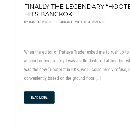
FINALLY THE LEGENDARY “HOOT
HITS BANGKOK
BY
BASE ADMIN
IN
RESTAURANTS
WITH
0 COMMENTS
When the editor of Pattaya Trader asked me to rush up t
at short notice, frankly I was a little flustered at first b
was the new “Hooters” in BKK, well I could hardly refuse, c
conveniently based on the ground floor […]
READ MORE