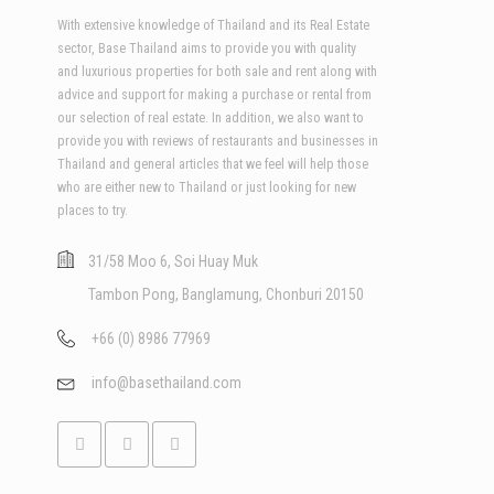
With extensive knowledge of Thailand and its Real Estate
sector, Base Thailand aims to provide you with quality
and luxurious properties for both sale and rent along with
advice and support for making a purchase or rental from
our selection of real estate. In addition, we also want to
provide you with reviews of restaurants and businesses in
Thailand and general articles that we feel will help those
who are either new to Thailand or just looking for new
places to try.
31/58 Moo 6, Soi Huay Muk
Tambon Pong, Banglamung, Chonburi 20150
+66 (0) 8986 77969
info@basethailand.com