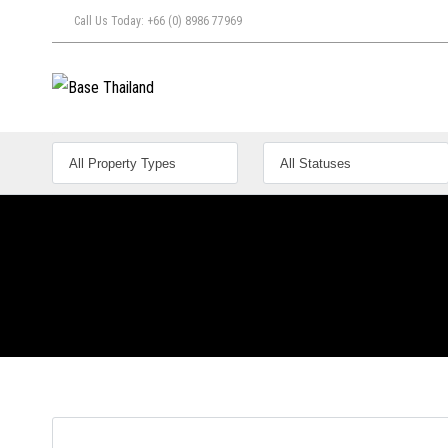
Call Us Today: +66 (0) 8986 77969