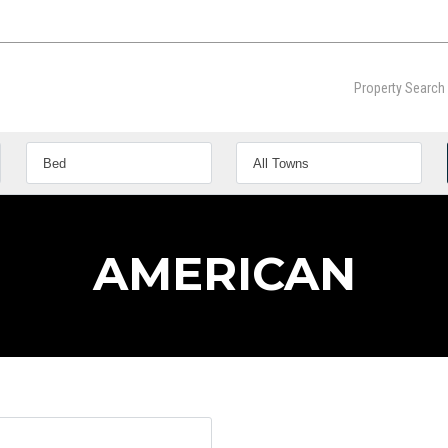
Property Search
AMERICAN