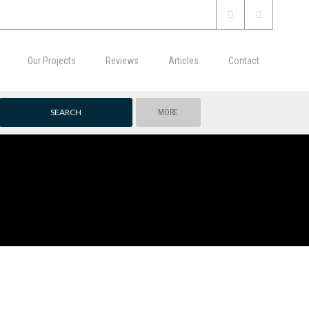
Our Projects
Reviews
Articles
Contact
MORE