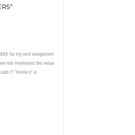
ERS”
o BKK for my next assignment
ut when she mentioned the venue
ould I? “Hooters” is