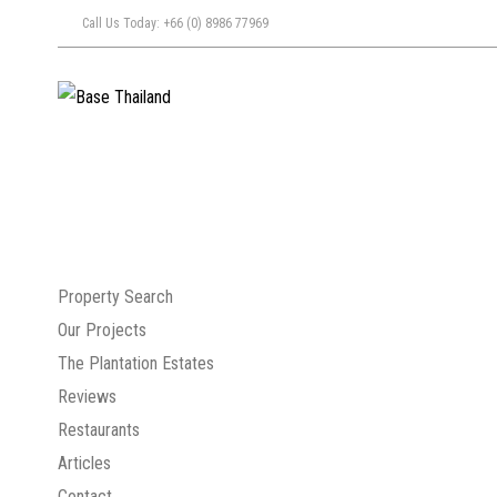
Call Us Today: +66 (0) 8986 77969
Property Search
Our Projects
The Plantation Estates
Reviews
Restaurants
Articles
Contact