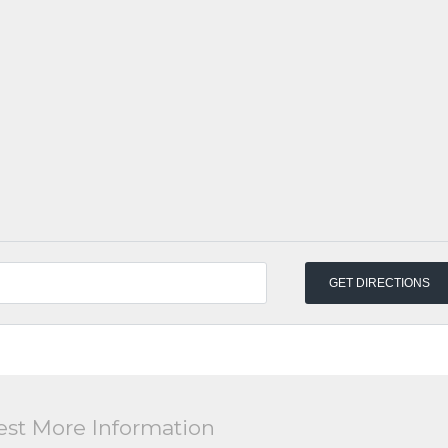
st More Information