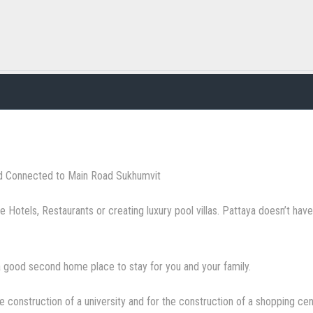
d Connected to Main Road Sukhumvit
ke Hotels, Restaurants or creating luxury pool villas. Pattaya doesn’t ha
 good second home place to stay for you and your family.
he construction of a university and for the construction of a shopping cen