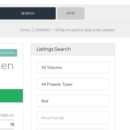
MORE
Home
LS000457 – 59 Rai of Land For Sale in Na Jomtien
Listings Search
ADDITION
ien
94400 m²
10