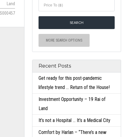
Land
S000457
MORE SEARCH OPTIONS
Recent Posts
Get ready for this post-pandemic
lifestyle trend … Return of the House!
Investment Opportunity – 19 Rai of
Land
It’s not a Hospital … It’s a Medical City
Comfort by Harlan – “There’s a new