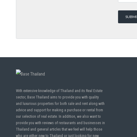
With extensive knowledge of Thailand and its Real Estate
sector, Base Thailand aims to provide you with quality
and luxurious properties for both sale and rent along with
advice and support for making a purchase or rental from
our selection of real estate. In addition, we also want to
provide you with reviews of restaurants and businesses in
Thailand and general articles that we feel will help those
who are either new to Thailand or just looking for new