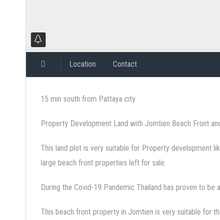
Location
Contact
15 min south from Pattaya city
Property Development Land with Jomtien Beach Front an
This land plot is very suitable for Property development li
large beach front properties left for sale.
During the Covid-19 Pandemic Thailand has proven to be a
This beach front property in Jomtien is very suitable for t