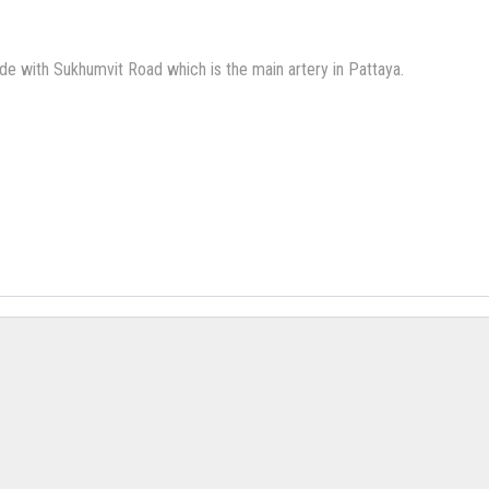
de with Sukhumvit Road which is the main artery in Pattaya.