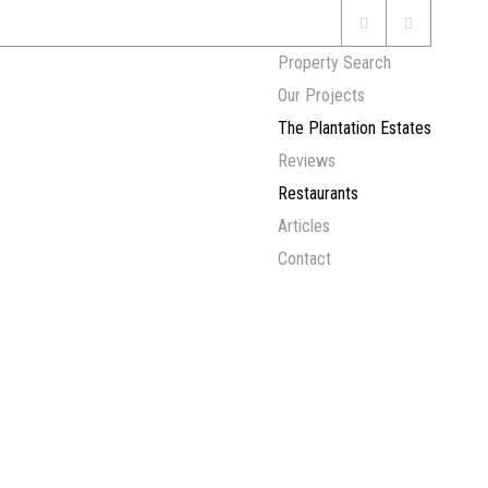
Property Search
Our Projects
The Plantation Estates
Reviews
Restaurants
Articles
Contact