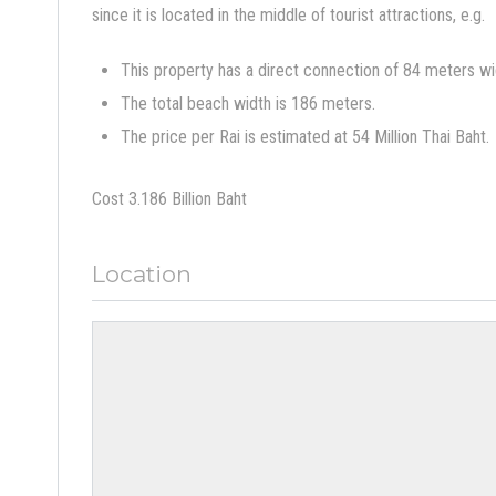
since it is located in the middle of tourist attractions, e.g.
This property has a direct connection of 84 meters wi
The total beach width is 186 meters.
The price per Rai is estimated at 54 Million Thai Baht.
Cost 3.186 Billion Baht
Location