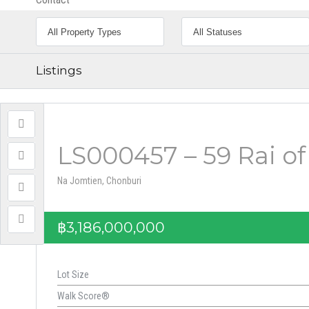
Listings
LS000457 – 59 Rai of
Na Jomtien, Chonburi
฿3,186,000,000
Lot Size
Walk Score®