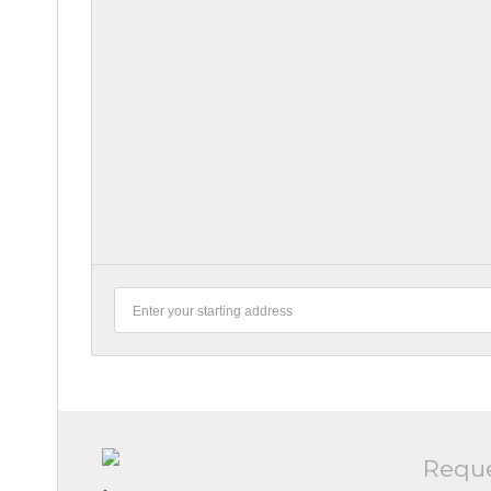
Reque