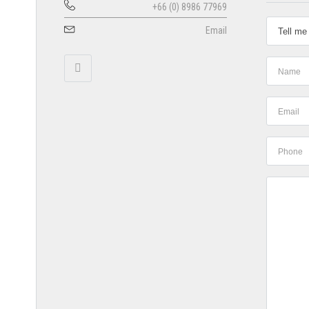
+66 (0) 8986 77969
Email