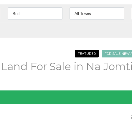
FEATURED
FOR SALE NEW 
 Land For Sale in Na Jomt