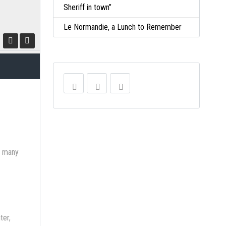
Sheriff in town”
Le Normandie, a Lunch to Remember
ve many
ter,