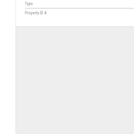
Type
Property ID #